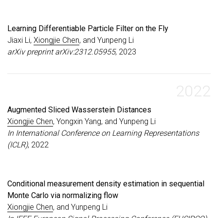
Learning Differentiable Particle Filter on the Fly
Jiaxi Li,
Xiongjie Chen
, and Yunpeng Li
arXiv preprint arXiv:2312.05955
, 2023
2022
Augmented Sliced Wasserstein Distances
Xiongjie Chen
, Yongxin Yang, and Yunpeng Li
In International Conference on Learning Representations
(ICLR)
, 2022
Conditional measurement density estimation in sequential
Monte Carlo via normalizing flow
Xiongjie Chen
, and Yunpeng Li