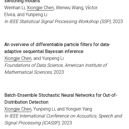
switching models
Wenhan Li,
Xiongjie Chen
, Wenwu Wang, Vı́ctor
Elvira, and Yunpeng Li
In IEEE Statistical Signal Processing Workshop (SSP)
, 2023
An overview of differentiable particle filters for data-
adaptive sequential Bayesian inference
Xiongjie Chen
, and Yunpeng Li
Foundations of Data Science, American Institute of
Mathematical Sciences
, 2023
Batch-Ensemble Stochastic Neural Networks for Out-of-
Distribution Detection
Xiongjie Chen
, Yunpeng Li, and Yongxin Yang
In IEEE International Conference on Acoustics, Speech and
Signal Processing (ICASSP)
, 2023