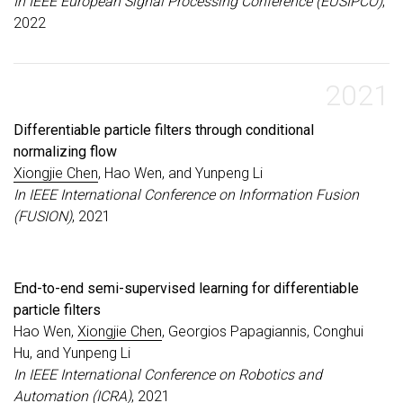
In IEEE European Signal Processing Conference (EUSIPCO)
,
2022
2021
Differentiable particle filters through conditional
normalizing flow
Xiongjie Chen
, Hao Wen, and Yunpeng Li
In IEEE International Conference on Information Fusion
(FUSION)
, 2021
End-to-end semi-supervised learning for differentiable
particle filters
Hao Wen,
Xiongjie Chen
, Georgios Papagiannis, Conghui
Hu, and Yunpeng Li
In IEEE International Conference on Robotics and
Automation (ICRA)
, 2021