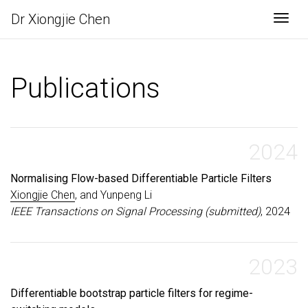
Dr Xiongjie Chen
Togg
Publications
2024
Normalising Flow-based Differentiable Particle Filters
Xiongjie Chen
, and Yunpeng Li
IEEE Transactions on Signal Processing (submitted)
, 2024
2023
Differentiable bootstrap particle filters for regime-