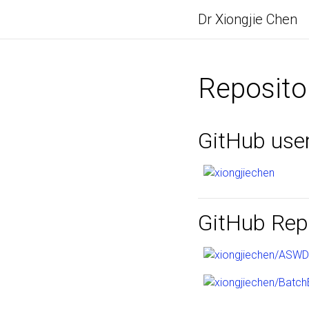
Dr Xiongjie Chen
Reposito
GitHub use
GitHub Repo