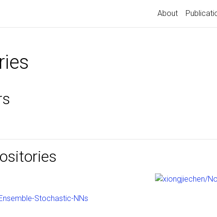
About
Publicati
ries
rs
sitories