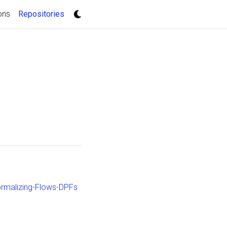
(current)
ons
Repositories